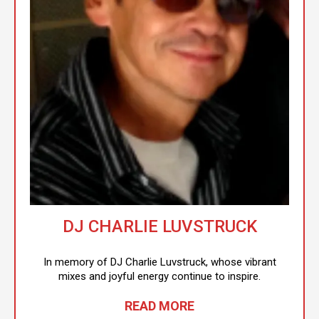
DJ CHARLIE LUVSTRUCK
In memory of DJ Charlie Luvstruck, whose vibrant
mixes and joyful energy continue to inspire.
READ MORE