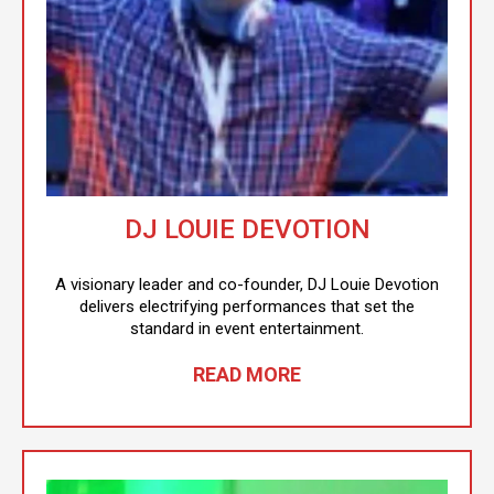
DJ LOUIE DEVOTION
A visionary leader and co-founder, DJ Louie Devotion
delivers electrifying performances that set the
standard in event entertainment.
READ MORE