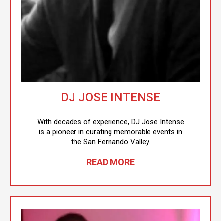
DJ JOSE INTENSE
With decades of experience, DJ Jose Intense
is a pioneer in curating memorable events in
the San Fernando Valley.
READ MORE