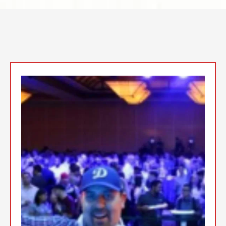
Top Event DJs In the San
Fernando Valley