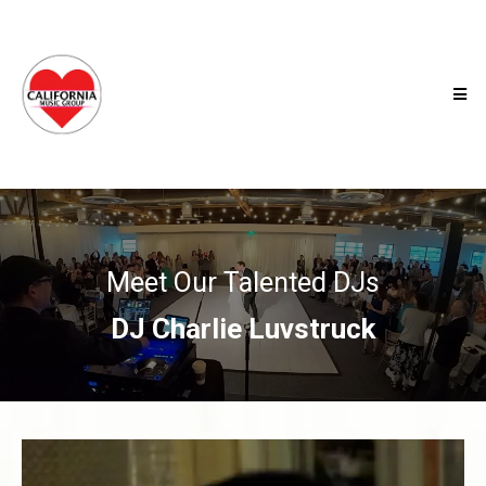
Meet Our Talented DJs
DJ Charlie Luvstruck