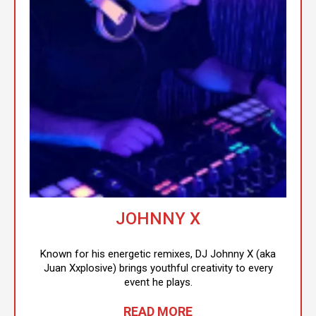
JOHNNY X
Known for his energetic remixes, DJ Johnny X (aka
Juan Xxplosive) brings youthful creativity to every
event he plays.
READ MORE