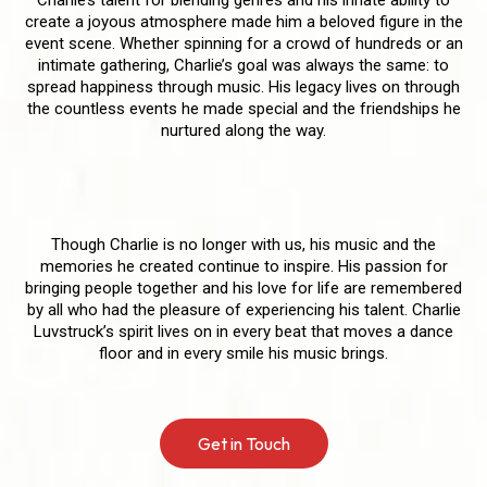
create a joyous atmosphere made him a beloved figure in the
event scene. Whether spinning for a crowd of hundreds or an
intimate gathering, Charlie’s goal was always the same: to
spread happiness through music. His legacy lives on through
the countless events he made special and the friendships he
nurtured along the way.
Forever in Our Hearts
Though Charlie is no longer with us, his music and the
memories he created continue to inspire. His passion for
bringing people together and his love for life are remembered
by all who had the pleasure of experiencing his talent. Charlie
Luvstruck’s spirit lives on in every beat that moves a dance
floor and in every smile his music brings.
Get in Touch