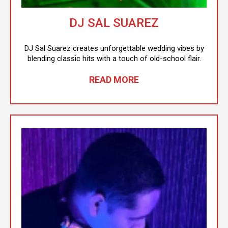
DJ SAL SUAREZ
DJ Sal Suarez creates unforgettable wedding vibes by
blending classic hits with a touch of old-school flair.
READ MORE