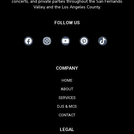
concerts, and private parties throughout the San Fernando
Valley and the Los Angeles County.
FOLLOW US
COMPANY
HOME
ABOUT
SERVICES
DJS & MCS
CONTACT
LEGAL