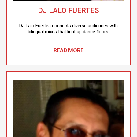
DJ LALO FUERTES
DJ Lalo Fuertes connects diverse audiences with
bilingual mixes that light up dance floors.
READ MORE