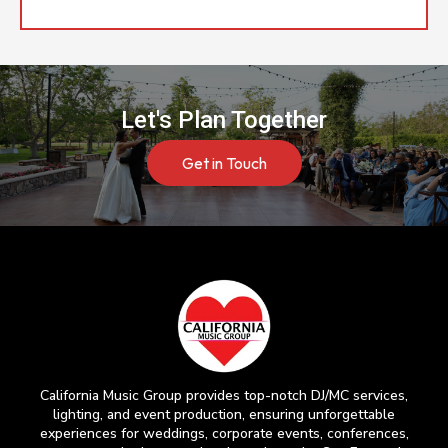
Let's Plan Together
Get in Touch
California Music Group provides top-notch DJ/MC services,
lighting, and event production, ensuring unforgettable
experiences for weddings, corporate events, conferences,