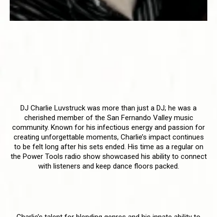
DJ Charlie Luvstruck - Honoring a
Legacy of Love and Music
Celebrating the Life and Talent
of DJ Charlie Luvstruck
DJ Charlie Luvstruck was more than just a DJ; he was a
cherished member of the San Fernando Valley music
community. Known for his infectious energy and passion for
creating unforgettable moments, Charlie’s impact continues
to be felt long after his sets ended. His time as a regular on
the Power Tools radio show showcased his ability to connect
with listeners and keep dance floors packed.
A Lasting Influence
Charlie’s talent for blending genres and his innate ability to