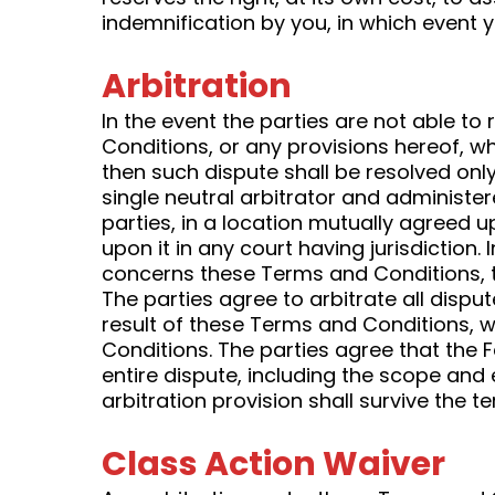
indemnification by you, in which event y
Arbitration
In the event the parties are not able t
Conditions, or any provisions hereof, whe
then such dispute shall be resolved only
single neutral arbitrator and administer
parties, in a location mutually agreed 
upon it in any court having jurisdiction.
concerns these Terms and Conditions, th
The parties agree to arbitrate all disp
result of these Terms and Conditions, wh
Conditions. The parties agree that the F
entire dispute, including the scope and e
arbitration provision shall survive the 
Class Action Waiver