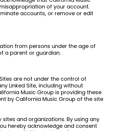
r misappropriation of your account.
erminate accounts, or remove or edit
rmation from persons under the age of
f a parent or guardian.
Sites are not under the control of
ny Linked Site, including without
California Music Group is providing these
nt by California Music Group of the site
y sites and organizations. By using any
ou hereby acknowledge and consent