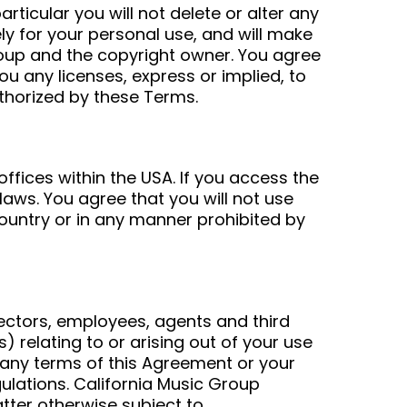
ticular you will not delete or alter any
ely for your personal use, and will make
roup and the copyright owner. You agree
u any licenses, express or implied, to
uthorized by these Terms.
ffices within the USA. If you access the
laws. You agree that you will not use
ountry or in any manner prohibited by
rectors, employees, agents and third
s) relating to or arising out of your use
of any terms of this Agreement or your
egulations. California Music Group
atter otherwise subject to