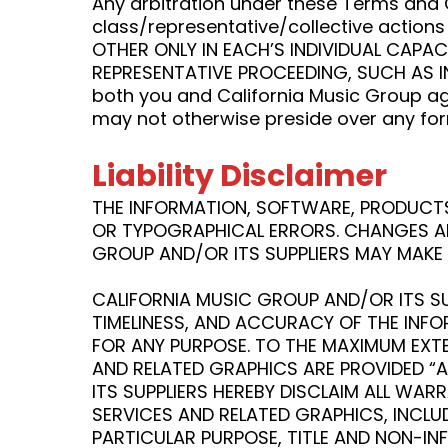
Any arbitration under these Terms and Co
class/representative/collective action
OTHER ONLY IN EACH’S INDIVIDUAL CAPAC
REPRESENTATIVE PROCEEDING, SUCH AS I
both you and California Music Group ag
may not otherwise preside over any for
Liability Disclaimer
THE INFORMATION, SOFTWARE, PRODUCTS,
OR TYPOGRAPHICAL ERRORS. CHANGES AR
GROUP AND/OR ITS SUPPLIERS MAY MAKE 
CALIFORNIA MUSIC GROUP AND/OR ITS SUPP
TIMELINESS, AND ACCURACY OF THE INF
FOR ANY PURPOSE. TO THE MAXIMUM EXTE
AND RELATED GRAPHICS ARE PROVIDED “
ITS SUPPLIERS HEREBY DISCLAIM ALL WA
SERVICES AND RELATED GRAPHICS, INCLU
PARTICULAR PURPOSE, TITLE AND NON-IN