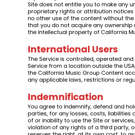
Site does not entitle you to make any un
proprietary rights or attribution notice
no other use of the content without the
that you do not acquire any ownership r
the intellectual property of California 
International Users
The Service is controlled, operated and
Service from a location outside the USA,
the California Music Group Content a
any applicable laws, restrictions or regu
Indemnification
You agree to indemnify, defend and hold
parties, for any losses, costs, liabiliti
of or inability to use the Site or servi
violation of any rights of a third party,
reserves the right, at its own cost, to