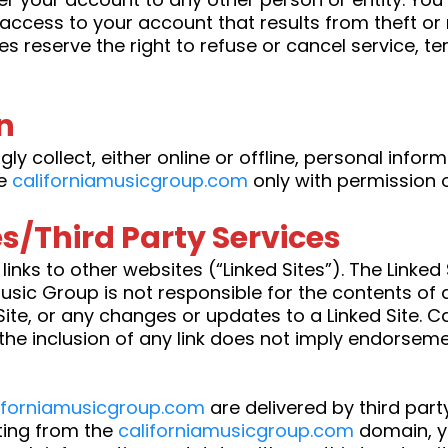
y access to your account that results from theft o
es reserve the right to refuse or cancel service, t
n
ly collect, either online or offline, personal info
se
californiamusicgroup.com
only with permission o
es/Third Party Services
inks to other websites (“Linked Sites”). The Linked 
sic Group is not responsible for the contents of a
 Site, or any changes or updates to a Linked Site. 
the inclusion of any link does not imply endorseme
iforniamusicgroup.com
are delivered by third part
ating from the
californiamusicgroup.com
domain, y