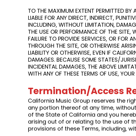
TO THE MAXIMUM EXTENT PERMITTED BY AP
LIABLE FOR ANY DIRECT, INDIRECT, PUN
INCLUDING, WITHOUT LIMITATION, DAMAG
THE USE OR PERFORMANCE OF THE SITE, WI
FAILURE TO PROVIDE SERVICES, OR FOR 
THROUGH THE SITE, OR OTHERWISE ARISI
LIABILITY OR OTHERWISE, EVEN IF CALIFO
DAMAGES. BECAUSE SOME STATES/JURISDI
INCIDENTAL DAMAGES, THE ABOVE LIMITAT
WITH ANY OF THESE TERMS OF USE, YOUR 
Termination/Access Re
California Music Group reserves the right
any portion thereof at any time, withou
of the State of California and you hereby
arising out of or relating to the use of t
provisions of these Terms, including, with