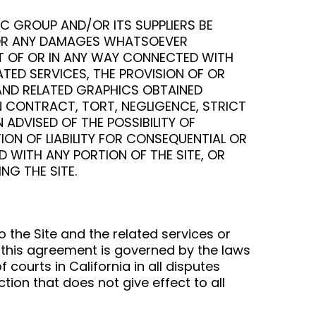
IC GROUP AND/OR ITS SUPPLIERS BE
ES OR ANY DAMAGES WHATSOEVER
UT OF OR IN ANY WAY CONNECTED WITH
LATED SERVICES, THE PROVISION OF OR
 AND RELATED GRAPHICS OBTAINED
N CONTRACT, TORT, NEGLIGENCE, STRICT
 ADVISED OF THE POSSIBILITY OF
ON OF LIABILITY FOR CONSEQUENTIAL OR
D WITH ANY PORTION OF THE SITE, OR
NG THE SITE.
o the Site and the related services or
 this agreement is governed by the laws
 courts in California in all disputes
iction that does not give effect to all