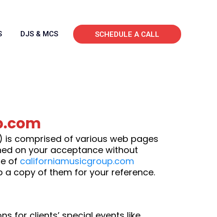
S
DJS & MCS
SCHEDULE A CALL
p.com
”) is comprised of various web pages
oned on your acceptance without
se of
californiamusicgroup.com
p a copy of them for your reference.
 for clients’ special events like