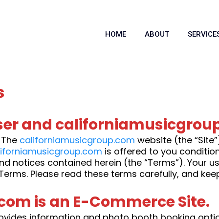
HOME
ABOUT
SERVICE
s
er and californiamusicgrou
. The
californiamusicgroup.com
website (the “Site
liforniamusicgroup.com
is offered to you conditi
and notices contained herein (the “Terms”). Your u
Terms. Please read these terms carefully, and kee
com is an E-Commerce Site.
ovides information and photo booth booking options