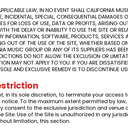
PLICABLE LAW, IN NO EVENT SHALL CALIFORNIA MUS
ITIVE, INCIDENTAL, SPECIAL, CONSEQUENTIAL DAMAG
ES FOR LOSS OF USE, DATA OR PROFITS, ARISING O
TH THE DELAY OR INABILITY TO USE THE SITE OR RE
ANY INFORMATION, SOFTWARE, PRODUCTS, SERVICES
NG OUT OF THE USE OF THE SITE, WHETHER BASED O
RNIA MUSIC GROUP OR ANY OF ITS SUPPLIERS HAS BEEN
CTIONS DO NOT ALLOW THE EXCLUSION OR LIMITATI
ION MAY NOT APPLY TO YOU. IF YOU ARE DISSATISFIE
SOLE AND EXCLUSIVE REMEDY IS TO DISCONTINUE USI
striction
, in its sole discretion, to terminate your access t
t notice. To the maximum extent permitted by law,
 consent to the exclusive jurisdiction and venue of
he Site. Use of the Site is unauthorized in any jurisd
out limitation, this section.