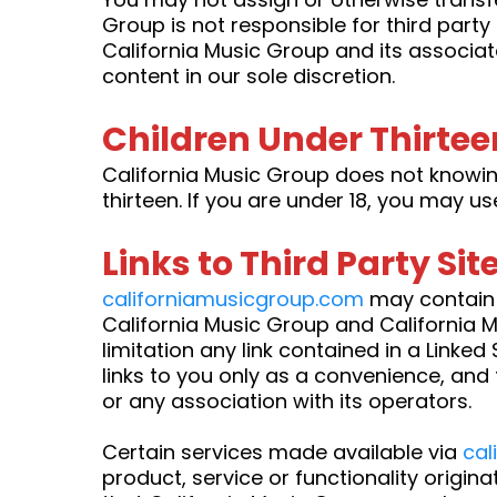
Group is not responsible for third part
California Music Group and its associat
content in our sole discretion.
Children Under Thirtee
California Music Group does not knowing
thirteen. If you are under 18, you may u
Links to Third Party Sit
californiamusicgroup.com
may contain l
California Music Group and California Mu
limitation any link contained in a Linked
links to you only as a convenience, and 
or any association with its operators.
Certain services made available via
cal
product, service or functionality origin