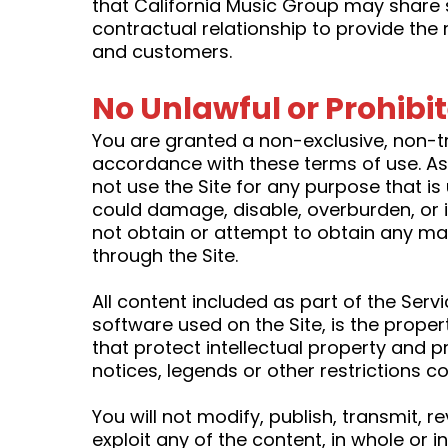
that California Music Group may share 
contractual relationship to provide the 
and customers.
No Unlawful or Prohibi
You are granted a non-exclusive, non-t
accordance with these terms of use. As a
not use the Site for any purpose that i
could damage, disable, overburden, or i
not obtain or attempt to obtain any mat
through the Site.
All content included as part of the Serv
software used on the Site, is the prope
that protect intellectual property and p
notices, legends or other restrictions 
You will not modify, publish, transmit, r
exploit any of the content, in whole or i