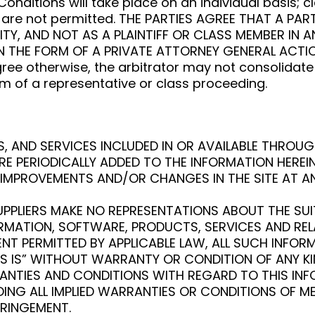
nditions will take place on an individual basis; c
s are not permitted. THE PARTIES AGREE THAT A P
ITY, AND NOT AS A PLAINTIFF OR CLASS MEMBER IN 
N THE FORM OF A PRIVATE ATTORNEY GENERAL ACTION
ree otherwise, the arbitrator may not consolidat
m of a representative or class proceeding.
 AND SERVICES INCLUDED IN OR AVAILABLE THROUG
E PERIODICALLY ADDED TO THE INFORMATION HEREI
IMPROVEMENTS AND/OR CHANGES IN THE SITE AT AN
LIERS MAKE NO REPRESENTATIONS ABOUT THE SUITABIL
ORMATION, SOFTWARE, PRODUCTS, SERVICES AND RE
NT PERMITTED BY APPLICABLE LAW, ALL SUCH INFO
AS IS” WITHOUT WARRANTY OR CONDITION OF ANY K
RRANTIES AND CONDITIONS WITH REGARD TO THIS I
DING ALL IMPLIED WARRANTIES OR CONDITIONS OF ME
FRINGEMENT.