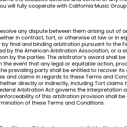
ou will fully cooperate with California Music Group
o resolve any dispute between them arising out of
ther in contract, tort, or otherwise at law or in e
 by final and binding arbitration pursuant to the 
ed by the American Arbitration Association, or a si
upon by the parties. The arbitrator’s award shall b
 In the event that any legal or equitable action, pro
e prevailing party shall be entitled to recover its
utes and claims in regards to these Terms and Cond
ether directly or indirectly, including Tort claims
ederal Arbitration Act governs the interpretation 
nforceability of this arbitration provision shall be
termination of these Terms and Conditions.