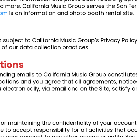
d more. California Music Group serves the San Fer
com
is an information and photo booth rental site.
s subject to California Music Group’s Privacy Policy
of our data collection practices.
tions
nding emails to California Music Group constitut
ations and you agree that all agreements, notices
lectronically, via email and on the Site, satisfy 
e for maintaining the confidentiality of your accou
to accept responsibility for all activities that o
er your account to any other person or entity. You