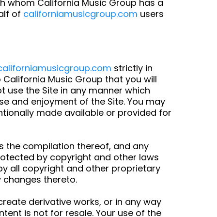
ith whom California Music Group has a
alf of
californiamusicgroup.com
users
californiamusicgroup.com
strictly in
 California Music Group that you will
ot use the Site in any manner which
 use and enjoyment of the Site. You may
tionally made available or provided for
 as the compilation thereof, and any
protected by copyright and other laws
by all copyright and other proprietary
y changes thereto.
 create derivative works, or in any way
tent is not for resale. Your use of the