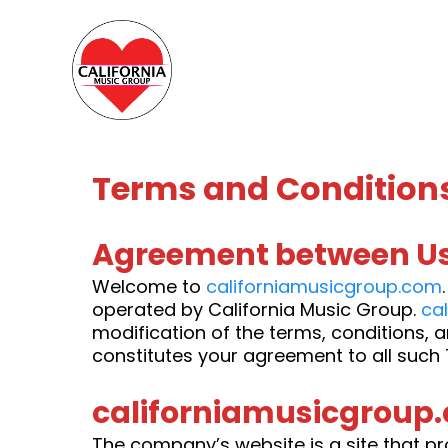
Terms and Condition
Agreement between Us
Welcome to
californiamusicgroup.com
operated by California Music Group.
ca
modification of the terms, conditions, 
constitutes your agreement to all such 
californiamusicgroup.
The company’s website is a site that pr