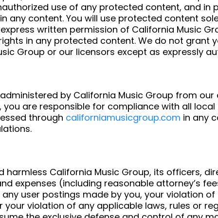
authorized use of any protected content, and in par
s in any content. You will use protected content sol
 express written permission of California Music G
ights in any protected content. We do not grant yo
Music Group or our licensors except as expressly a
 administered by California Music Group from our o
 you are responsible for compliance with all local 
ccessed through
californiamusicgroup.com
in any c
lations.
 harmless California Music Group, its officers, di
es and expenses (including reasonable attorney’s fee
ces, any user postings made by you, your violation 
 or your violation of any applicable laws, rules or r
 assume the exclusive defense and control of any m