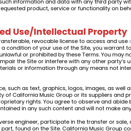
such information and data with any third party w
requested product, service or functionality on beh
ted Use/Intellectual Property
ransferable, revocable license to access and use
 condition of your use of the Site, you warrant to
s unlawful or prohibited by these Terms. You may n
mpair the Site or interfere with any other party’s
erials or information through any means not inten
ice, such as text, graphics, logos, images, as well
rty of California Music Group or its suppliers and 
roprietary rights. You agree to observe and abide 
contained in any such content and will not make an
everse engineer, participate in the transfer or sale,
n part, found on the Site. California Music Group con