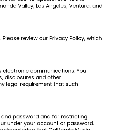
nando Valley, Los Angeles, Ventura, and
. Please review our Privacy Policy, which
es electronic communications. You
, disclosures and other
any legal requirement that such
nt and password and for restricting
ccur under your account or password.
 acknowledge that California Music