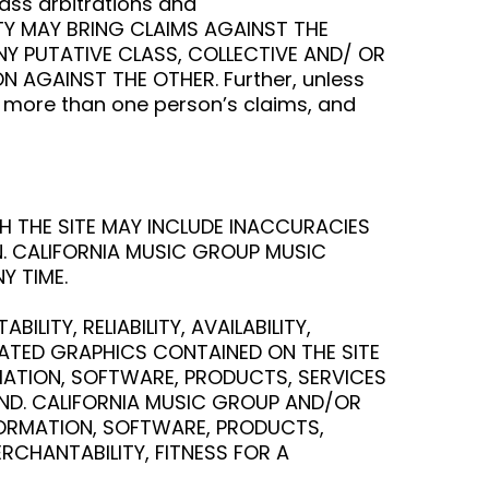
lass arbitrations and
ARTY MAY BRING CLAIMS AGAINST THE
ANY PUTATIVE CLASS, COLLECTIVE AND/ OR
 AGAINST THE OTHER. Further, unless
e more than one person’s claims, and
H THE SITE MAY INCLUDE INACCURACIES
N. CALIFORNIA MUSIC GROUP MUSIC
Y TIME.
ITY, RELIABILITY, AVAILABILITY,
LATED GRAPHICS CONTAINED ON THE SITE
RMATION, SOFTWARE, PRODUCTS, SERVICES
IND. CALIFORNIA MUSIC GROUP AND/OR
NFORMATION, SOFTWARE, PRODUCTS,
RCHANTABILITY, FITNESS FOR A