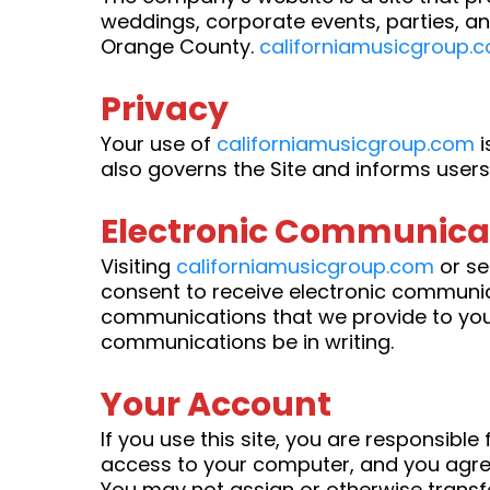
weddings, corporate events, parties, an
Orange County.
californiamusicgroup.
Privacy
Your use of
californiamusicgroup.com
i
also governs the Site and informs users 
Electronic Communica
Visiting
californiamusicgroup.com
or se
consent to receive electronic communic
communications that we provide to you e
communications be in writing.
Your Account
If you use this site, you are responsibl
access to your computer, and you agree 
You may not assign or otherwise transf