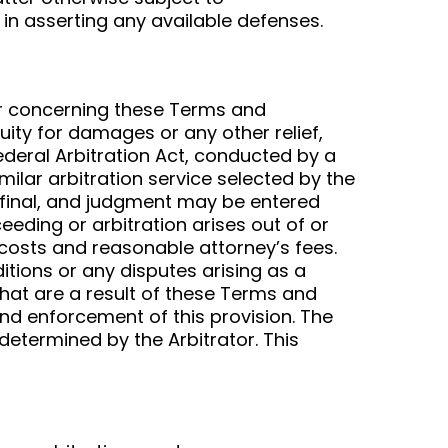
 in asserting any available defenses.
 or concerning these Terms and
quity for damages or any other relief,
Federal Arbitration Act, conducted by a
milar arbitration service selected by the
e final, and judgment may be entered
ceeding or arbitration arises out of or
 costs and reasonable attorney’s fees.
itions or any disputes arising as a
 that are a result of these Terms and
and enforcement of this provision. The
 determined by the Arbitrator. This