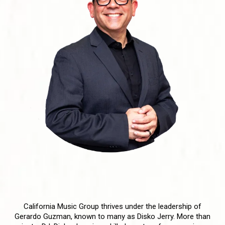
Meet Our DJs: The Masters
Behind California Music Group
California Music Group thrives under the leadership of
Gerardo Guzman, known to many as Disko Jerry. More than