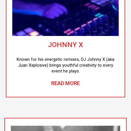
JOHNNY X
Known for his energetic remixes, DJ Johnny X (aka
Juan Xxplosive) brings youthful creativity to every
event he plays.
READ MORE