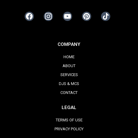
COMPANY
HOME
ABOUT
SERVICES
DJS & MCS
CONTACT
LEGAL
TERMS OF USE
PRIVACY POLICY