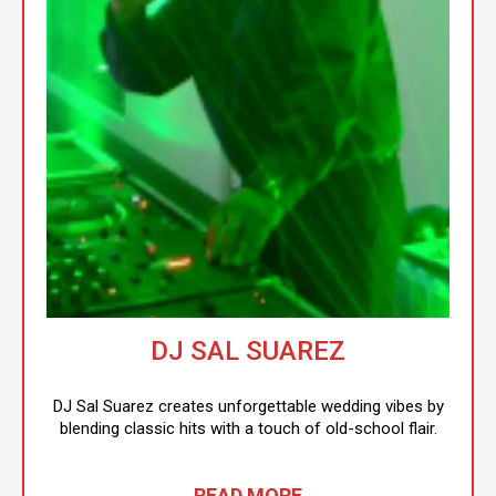
DJ SAL SUAREZ
DJ Sal Suarez creates unforgettable wedding vibes by
blending classic hits with a touch of old-school flair.
READ MORE