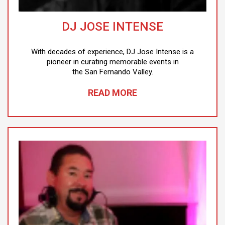
DJ JOSE INTENSE
With decades of experience, DJ Jose Intense is a
pioneer in curating memorable events in
the San Fernando Valley.
READ MORE