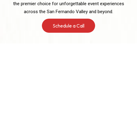
the premier choice for unforgettable event experiences
across the San Fernando Valley and beyond.
Schedule a Call