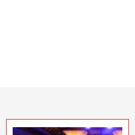
Charlie Luvstruck’s lasting legacy, our DJs are masters at
creating unforgettable experiences. DJ Lalo Fuertes bridges
cultures with his bilingual beats, DJ Juan Xxplosive infuses
events with fresh, creative energy, DJ Jose Intense sets the
standard with his flawless execution, and DJ Sal Suarez brings
a nostalgic vibe that resonates with every generation.
Meet the talented DJs who make California Music Group the
premier choice for any event, turning each occasion into a
memorable celebration that your guests will be talking about
long after the music stops.
Top Event DJs
In the San Fernando Valley