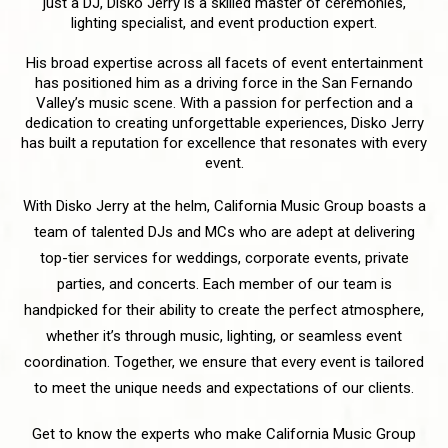
just a DJ, Disko Jerry is a skilled master of ceremonies,
lighting specialist, and event production expert.
His broad expertise across all facets of event entertainment
has positioned him as a driving force in the San Fernando
Valley’s music scene. With a passion for perfection and a
dedication to creating unforgettable experiences, Disko Jerry
has built a reputation for excellence that resonates with every
event.
With Disko Jerry at the helm, California Music Group boasts a
team of talented DJs and MCs who are adept at delivering
top-tier services for weddings, corporate events, private
parties, and concerts. Each member of our team is
handpicked for their ability to create the perfect atmosphere,
whether it’s through music, lighting, or seamless event
coordination. Together, we ensure that every event is tailored
to meet the unique needs and expectations of our clients.
Get to know the experts who make California Music Group