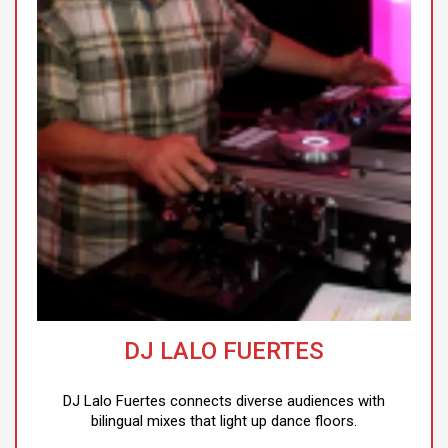
DJ LALO FUERTES
DJ Lalo Fuertes connects diverse audiences with
bilingual mixes that light up dance floors.