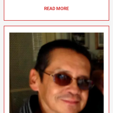
READ MORE