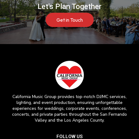
Let's Plan Together
Get in Touch
California Music Group provides top-notch DJ/MC services,
lighting, and event production, ensuring unforgettable
experiences for weddings, corporate events, conferences,
concerts, and private parties throughout the San Fernando
Valley and the Los Angeles County.
FOLLOW US