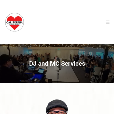
DJ and MC Services