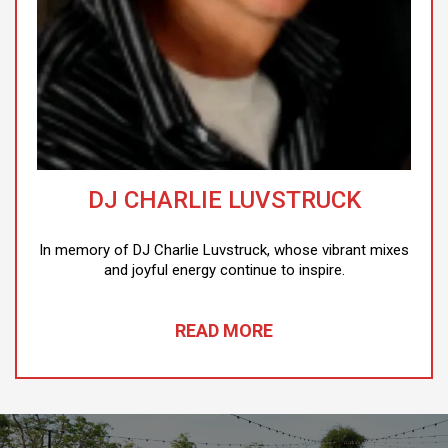
DJ CHARLIE LUVSTRUCK
In memory of DJ Charlie Luvstruck, whose vibrant mixes
and joyful energy continue to inspire.
READ MORE