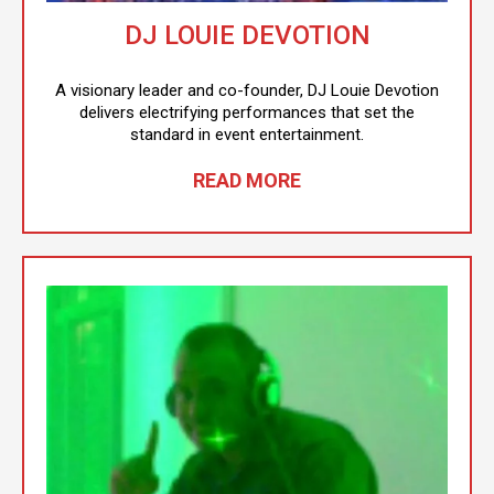
DJ LOUIE DEVOTION
A visionary leader and co-founder, DJ Louie Devotion
delivers electrifying performances that set the
standard in event entertainment.
READ MORE