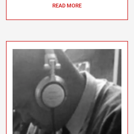
READ MORE