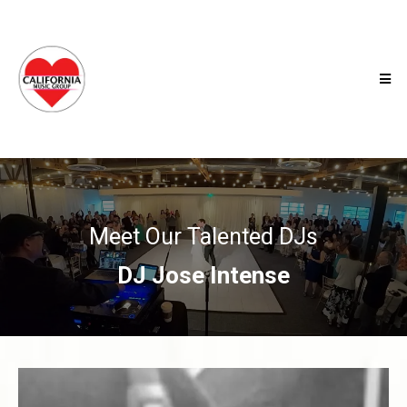
Meet Our Talented DJs
DJ Jose Intense