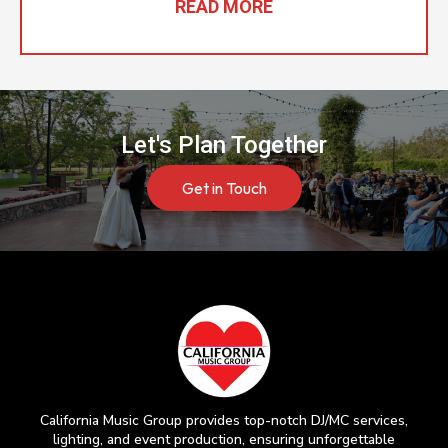
READ MORE
Let's Plan Together
Get in Touch
California Music Group provides top-notch DJ/MC services,
lighting, and event production, ensuring unforgettable