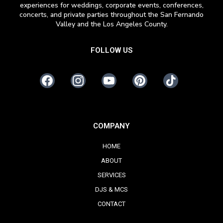
experiences for weddings, corporate events, conferences,
concerts, and private parties throughout the San Fernando
Valley and the Los Angeles County.
FOLLOW US
COMPANY
HOME
ABOUT
SERVICES
DJS & MCS
CONTACT