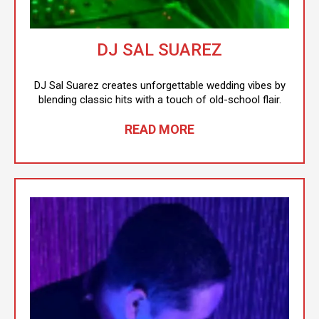
DJ SAL SUAREZ
DJ Sal Suarez creates unforgettable wedding vibes by
blending classic hits with a touch of old-school flair.
READ MORE