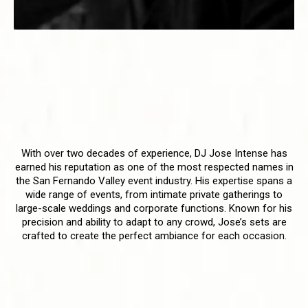
DJ Jose Intense - A Trailblazer
in the San Fernando Valley
Setting the Standard for Event
Entertainment
With over two decades of experience, DJ Jose Intense has
earned his reputation as one of the most respected names in
the San Fernando Valley event industry. His expertise spans a
wide range of events, from intimate private gatherings to
large-scale weddings and corporate functions. Known for his
precision and ability to adapt to any crowd, Jose’s sets are
crafted to create the perfect ambiance for each occasion.
A Blend of Tradition and
Innovation