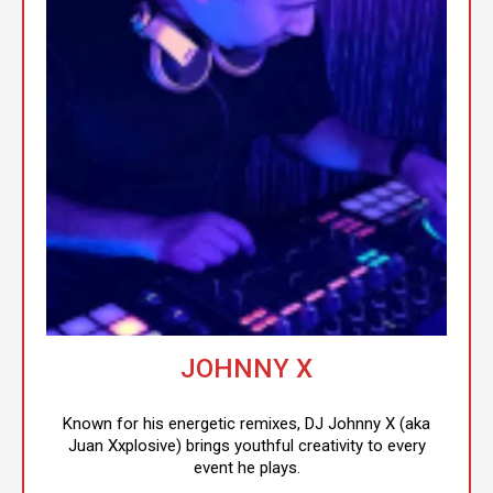
JOHNNY X
Known for his energetic remixes, DJ Johnny X (aka
Juan Xxplosive) brings youthful creativity to every
event he plays.