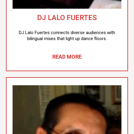
DJ LALO FUERTES
DJ Lalo Fuertes connects diverse audiences with
bilingual mixes that light up dance floors.
READ MORE