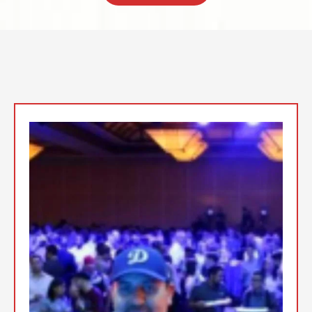
Top Event DJs In the San
Fernando Valley