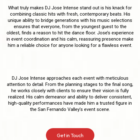
What truly makes DJ Jose Intense stand out is his knack for
combining classic hits with fresh, contemporary beats. His
unique ability to bridge generations with his music selections
ensures that everyone, from the youngest guest to the
oldest, finds a reason to hit the dance floor. Jose’s experience
in event coordination and his calm, reassuring presence make
him a reliable choice for anyone looking for a flawless event.
Delivering a Seamless Experience
DJ Jose Intense approaches each event with meticulous
attention to detail. From the planning stages to the final song,
he works closely with clients to ensure their vision is fully
realized. His calm demeanor and ability to deliver consistent,
high-quality performances have made him a trusted figure in
the San Fernando Valley’s event scene.
Get in Touch