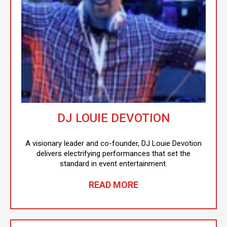
DJ LOUIE DEVOTION
A visionary leader and co-founder, DJ Louie Devotion
delivers electrifying performances that set the
standard in event entertainment.
READ MORE