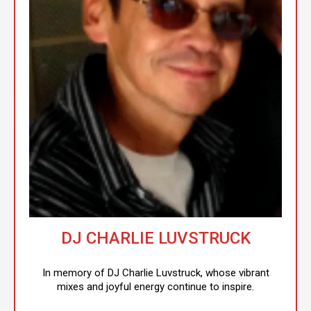
DJ CHARLIE LUVSTRUCK
In memory of DJ Charlie Luvstruck, whose vibrant
mixes and joyful energy continue to inspire.