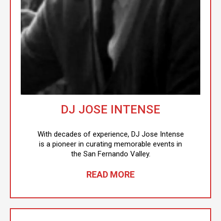
DJ JOSE INTENSE
With decades of experience, DJ Jose Intense
is a pioneer in curating memorable events in
the San Fernando Valley.
READ MORE