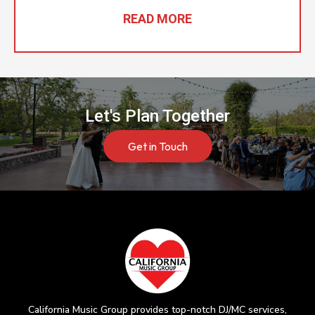
READ MORE
Let's Plan Together
Get in Touch
California Music Group provides top-notch DJ/MC services,