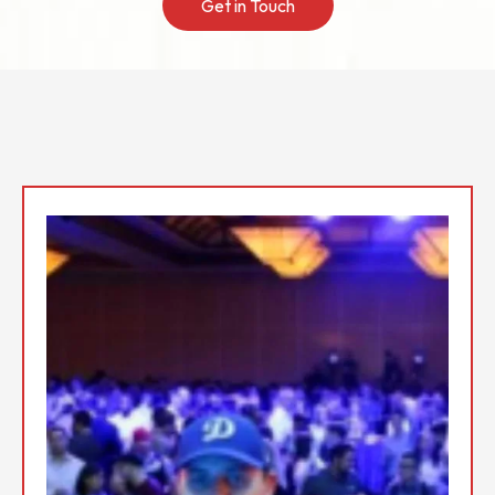
Get in Touch
Top Event DJs In the San
Fernando Valley