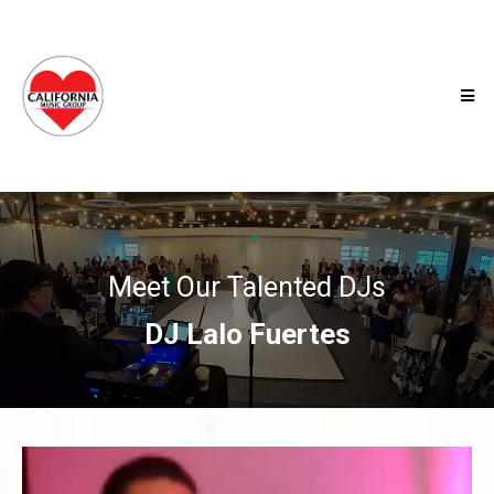
Meet Our Talented DJs
DJ Lalo Fuertes