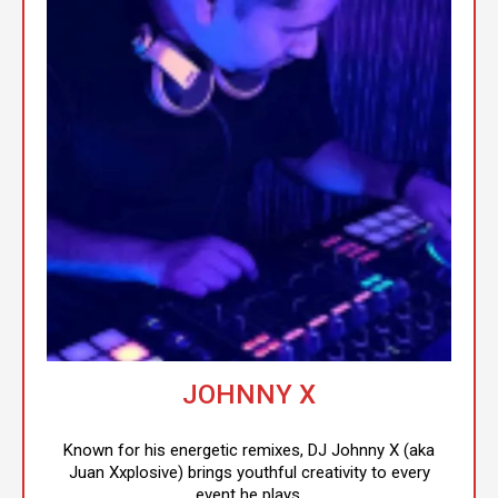
JOHNNY X
Known for his energetic remixes, DJ Johnny X (aka
Juan Xxplosive) brings youthful creativity to every
event he plays.