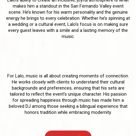
makes him a standout in the San Fernando Valley event
scene. He’s known for his warm personality and the genuine
energy he brings to every celebration. Whether he’s spinning at
a wedding or a cultural event, Lalo’s focus is on making sure
every guest leaves with a smile and a lasting memory of the
music.
A Personalized Approach to Every
Event
For Lalo, music is all about creating moments of connection.
He works closely with clients to understand their cultural
backgrounds and preferences, ensuring that his sets are
tailored to reflect the event’s unique character. His passion
for spreading happiness through music has made him a
beloved DJ among those seeking a bilingual experience that
honors tradition while embracing modernity.