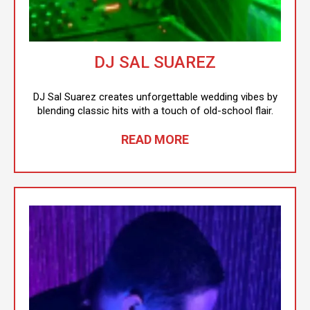
DJ SAL SUAREZ
DJ Sal Suarez creates unforgettable wedding vibes by
blending classic hits with a touch of old-school flair.
READ MORE