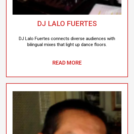
DJ LALO FUERTES
DJ Lalo Fuertes connects diverse audiences with
bilingual mixes that light up dance floors.
READ MORE