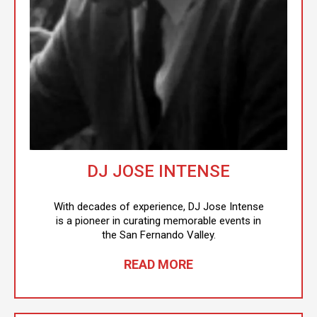
DJ JOSE INTENSE
With decades of experience, DJ Jose Intense
is a pioneer in curating memorable events in
the San Fernando Valley.
READ MORE