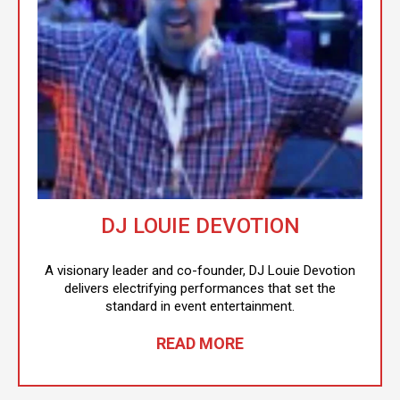
DJ LOUIE DEVOTION
A visionary leader and co-founder, DJ Louie Devotion
delivers electrifying performances that set the
standard in event entertainment.
READ MORE