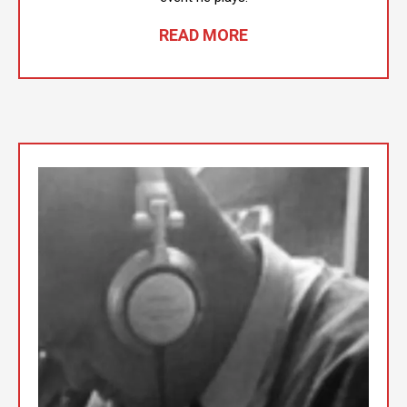
READ MORE