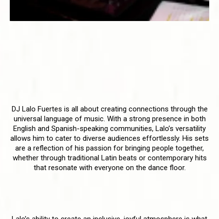
DJ Lalo Fuertes - The Bilingual
Beatmaster with a Heart for
Inclusivity
Uniting Cultures Through Music
DJ Lalo Fuertes is all about creating connections through the
universal language of music. With a strong presence in both
English and Spanish-speaking communities, Lalo’s versatility
allows him to cater to diverse audiences effortlessly. His sets
are a reflection of his passion for bringing people together,
whether through traditional Latin beats or contemporary hits
that resonate with everyone on the dance floor.
Creating Joyful Celebrations
Lalo’s ability to create an inclusive, joyful atmosphere is what