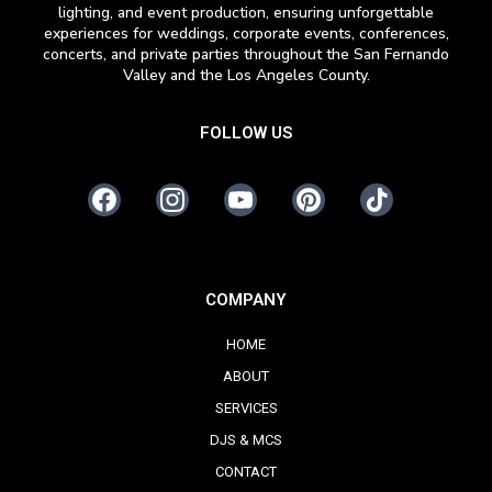
lighting, and event production, ensuring unforgettable
experiences for weddings, corporate events, conferences,
concerts, and private parties throughout the San Fernando
Valley and the Los Angeles County.
FOLLOW US
COMPANY
HOME
ABOUT
SERVICES
DJS & MCS
CONTACT