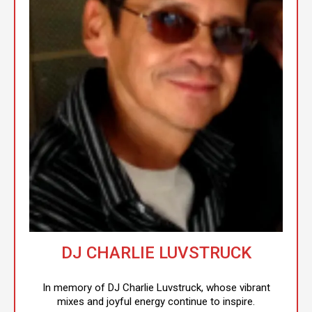
DJ CHARLIE LUVSTRUCK
In memory of DJ Charlie Luvstruck, whose vibrant
mixes and joyful energy continue to inspire.